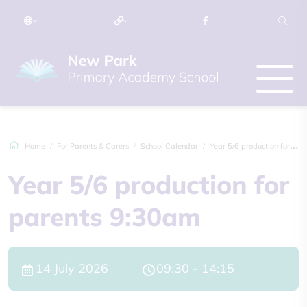
Home
For Parents & Carers
School Calendar
Year 5/6 production for parents 9:30am
Year 5/6 production for
parents 9:30am
14 July 2026
09:30 - 14:15