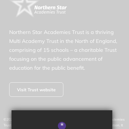
Northern Star Academies Trust is a thriving
Multi Academy Trust in the North of England,
comprising of 15 schools – a charitable Trust
focusing on the public advancement of
education for the public benefit.
Visit Trust website
©2026 New Park Primary Academy is operated by Northern Star Academies
*
Trust, an exempt charity regulated by the Secretary of State for Education. It