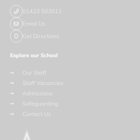
01423 503011
Email Us
Get Directions
Explore our School
Our Staff
Staff Vacancies
Admissions
Safeguarding
Contact Us