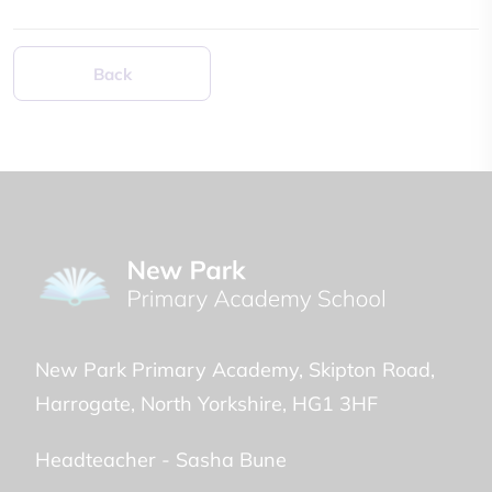
Back
New Park Primary Academy
Skipton Road
Harrogate
North Yorkshire
HG1 3HF
Headteacher -
Sasha Bune