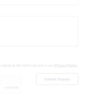
u agree to the terms set out in our
Privacy Policy
.
Submit Enquiry