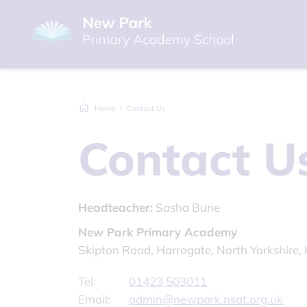
Home
Contact Us
Contact U
Headteacher:
Sasha Bune
New Park Primary Academy
Skipton Road, Harrogate, North Yorkshire
Tel:
01423 503011
Email:
admin@newpark.nsat.org.uk