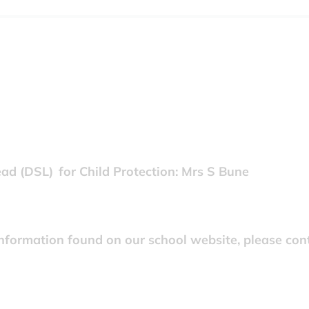
d (DSL) for Child Protection: Mrs S Bune
information found on our school website, please cont