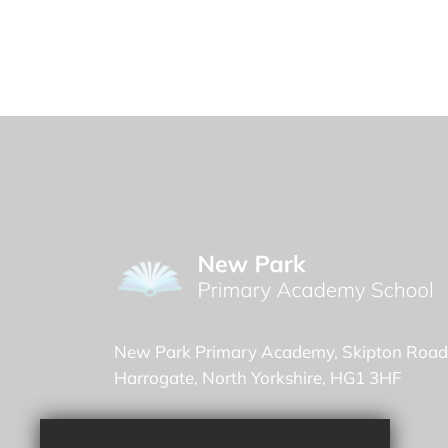
New Park Primary Academy
Skipton Road
Harrogate
North Yorkshire
HG1 3HF
Headteacher -
Sasha Bune