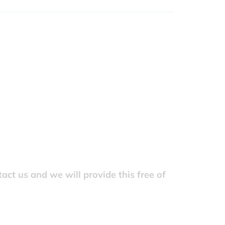
act us and we will provide this free of