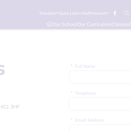
Translate
Quick Links
Staff Intranet
Our School
Our Curriculum
Classes
s
*
Full Name
*
Telephone
, HG1 3HF
*
Email Address