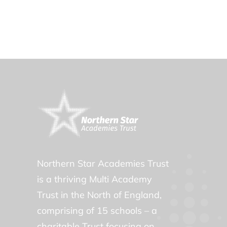
Northern Star Academies Trust
is a thriving Multi Academy
Trust in the North of England,
comprising of 15 schools – a
charitable Trust focusing on