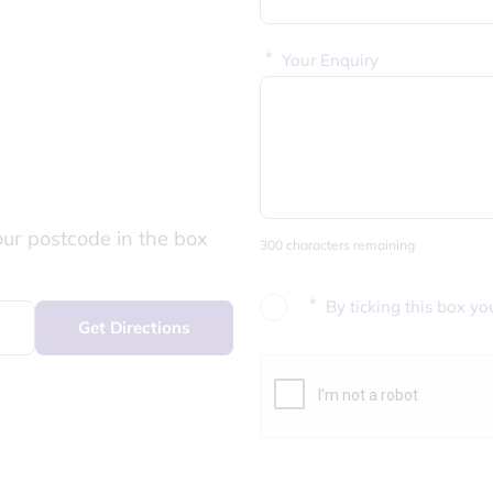
*
Your Enquiry
our postcode in the box
300 characters remaining
*
By ticking this box yo
Get Directions