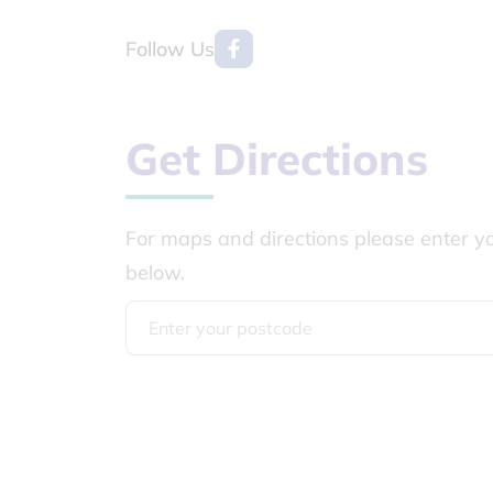
Follow Us
Get Directions
For maps and directions please enter y
below.