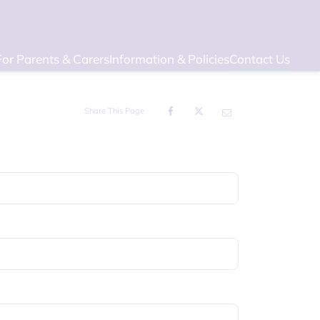
For Parents & Carers
Information & Policies
Contact Us
Share This Page