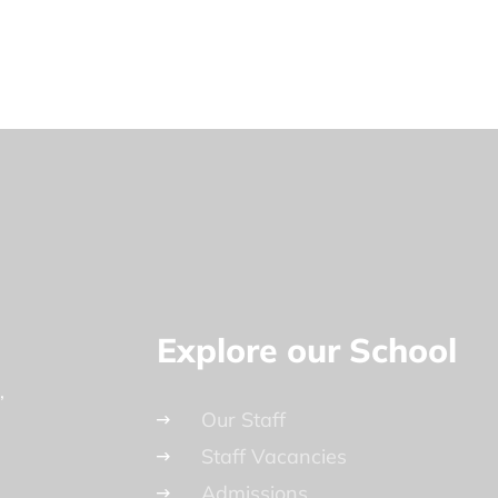
Explore our School
Our Staff
Staff Vacancies
Admissions