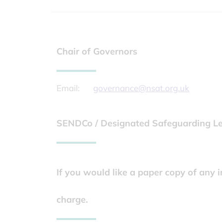
Chair of Governors
Email:
governance@nsat.org.uk
SENDCo / Designated Safeguarding Lea
If you would like a paper copy of any 
charge.