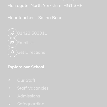
Harrogate
North Yorkshire
HG1 3HF
Headteacher -
Sasha Bune
01423 503011
Email Us
Get Directions
Explore our School
Our Staff
Staff Vacancies
Admissions
Safeguarding