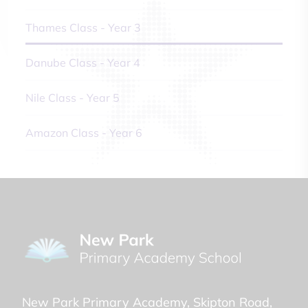
Thames Class - Year 3
Danube Class - Year 4
Nile Class - Year 5
Amazon Class - Year 6
New Park Primary Academy
Skipton Road