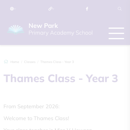
Home
Classes
Thames Class - Year 3
Thames Class - Year 3
From September 2026:
Welcome to Thames Class!