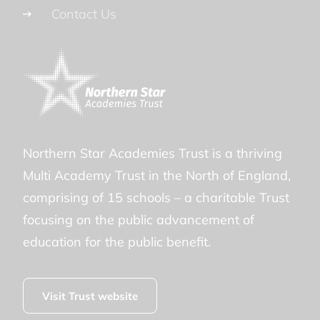
Contact Us
Northern Star Academies Trust is a thriving
Multi Academy Trust in the North of England,
comprising of 15 schools – a charitable Trust
focusing on the public advancement of
education for the public benefit.
Visit Trust website