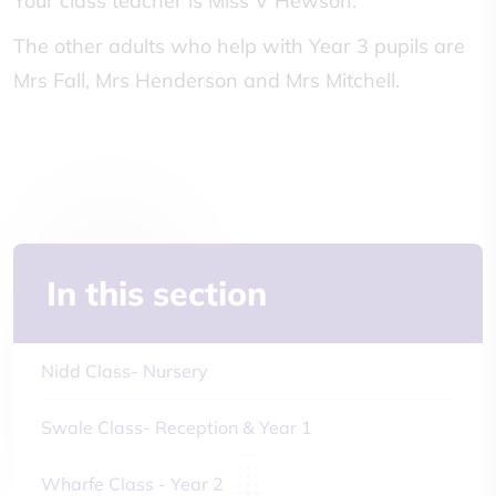
Your class teacher is Miss V Hewson.
The other adults who help with Year 3 pupils are
Mrs Fall, Mrs Henderson and Mrs Mitchell.
In this section
Nidd Class- Nursery
Swale Class- Reception & Year 1
Wharfe Class - Year 2