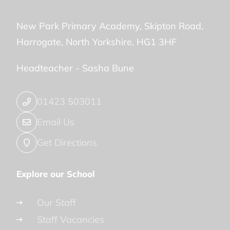
New Park Primary Academy
Skipton Road
Harrogate
North Yorkshire
HG1 3HF
Headteacher -
Sasha Bune
01423 503011
Email Us
Get Directions
Explore our School
Our Staff
Staff Vacancies