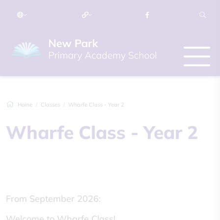
Home
Classes
Wharfe Class - Year 2
Wharfe Class - Year 2
From September 2026:
Welcome to Wharfe Class!