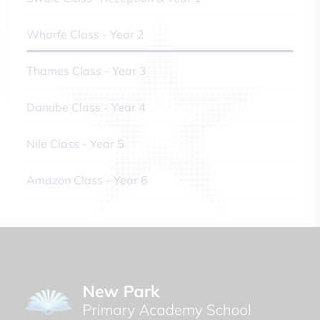
Wharfe Class - Year 2
Thames Class - Year 3
Danube Class - Year 4
Nile Class - Year 5
Amazon Class - Year 6