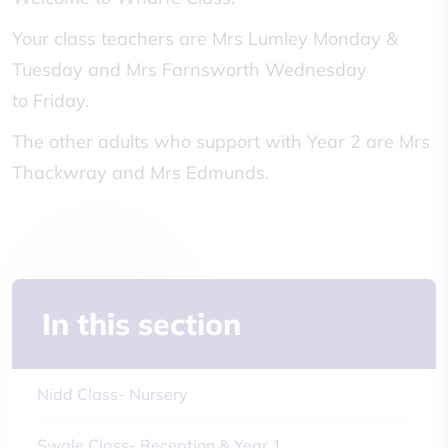
Your class teachers are Mrs Lumley Monday &
Tuesday and Mrs Farnsworth Wednesday
to Friday.
The other adults who support with Year 2 are Mrs
Thackwray and Mrs Edmunds.
In this section
Nidd Class- Nursery
Swale Class- Reception & Year 1