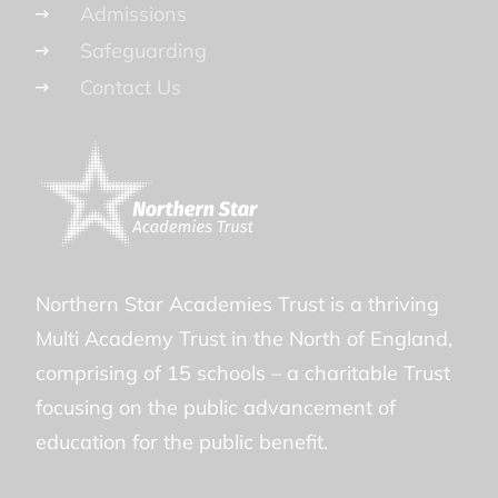
Admissions
Safeguarding
Contact Us
Northern Star Academies Trust is a thriving
Multi Academy Trust in the North of England,
comprising of 15 schools – a charitable Trust
focusing on the public advancement of
education for the public benefit.